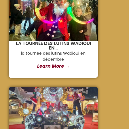
LA TOURNÉE DES LUTINS WADIOUI
EN…
la tournée des lutins Wadioui en
décembre
Learn More →