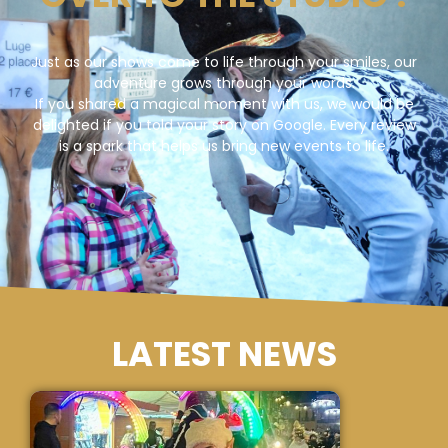
Just as our shows come to life through your smiles, our
adventure grows through your words.
If you shared a magical moment with us, we would be
delighted if you told your story on Google. Every review
is a spark that helps us bring new events to life.
LATEST NEWS