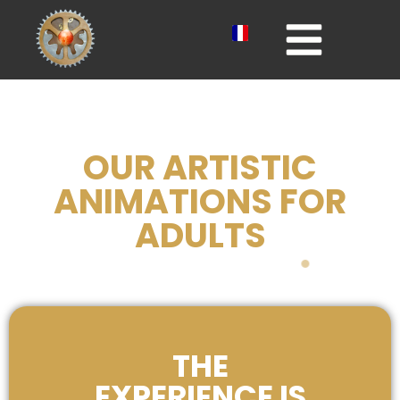
OUR ARTISTIC
ANIMATIONS FOR
ADULTS
THE
EXPERIENCE IS