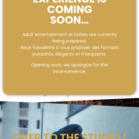
COMING
SOON…
Adult entertainment activities are currently
being prepared.
Nous travaillons à vous proposer des formats
puissants, élégants et marquants.
Opening soon, we apologize for the
inconvenience.
OVER TO THE STUDIO !