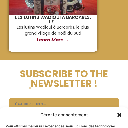
LES LUTINS WADIOUI À BARCARÈS,
LE…
Les lutins Wadioui à Barcarès, le plus
grand village de noël du Sud
Learn More →
SUBSCRIBE TO THE
NEWSLETTER !
Newsletter
Gérer le consentement
Subscribe
Pour offrir les meilleures expériences, nous utilisons des technologies